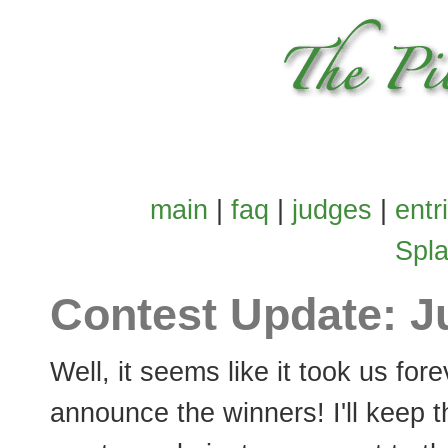
main
|
faq
|
judges
|
entr
Spl
Contest Update: J
Well, it seems like it took us fore
announce the winners! I'll keep t