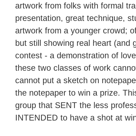
artwork from folks with formal tra
presentation, great technique, st
artwork from a younger crowd; of
but still showing real heart (and 
contest - a demonstration of lov
these two classes of work canno
cannot put a sketch on notepaper
the notepaper to win a prize. Th
group that SENT the less profess
INTENDED to have a shot at win