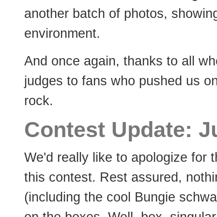
another batch of photos, showing
environment.
And once again, thanks to all who
judges to fans who pushed us on
rock.
Contest Update: J
We'd really like to apologize for 
this contest. Rest assured, nothi
(including the cool Bungie schwag)