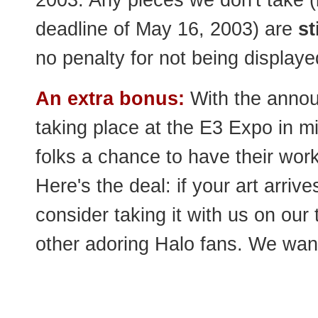
2003. Any pieces we don't take (b
deadline of May 16, 2003) are
st
no penalty for not being displaye
An extra bonus:
With the annou
taking place at the E3 Expo in m
folks a chance to have their wor
Here's the deal: if your art arriv
consider taking it with us on our 
other adoring Halo fans. We want