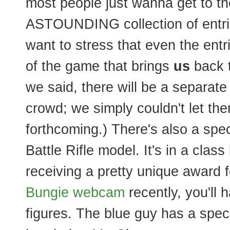
most people just wanna get to t
ASTOUNDING collection of entri
want to stress that even the entrie
of the game that brings
us
back t
we said, there will be a separate 
crowd; we simply couldn't let th
forthcoming.) There's also a spec
Battle Rifle model. It's in a class 
receiving a pretty unique award for
Bungie webcam
recently, you'll
figures. The blue guy has a speci