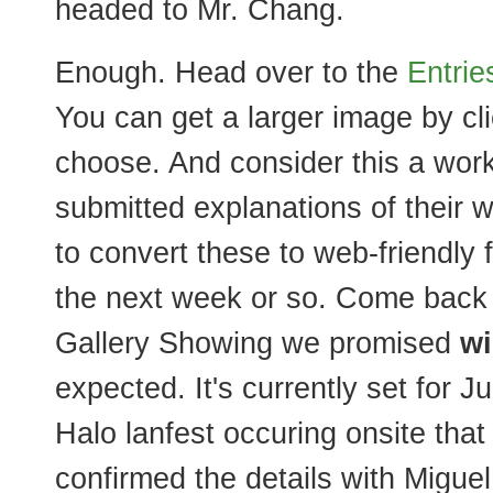
headed to Mr. Chang.
Enough. Head over to the
Entrie
You can get a larger image by cl
choose. And consider this a work 
submitted explanations of their 
to convert these to web-friendly 
the next week or so. Come back f
Gallery Showing we promised
wi
expected. It's currently set for Ju
Halo lanfest occuring onsite that
confirmed the details with Miguel 