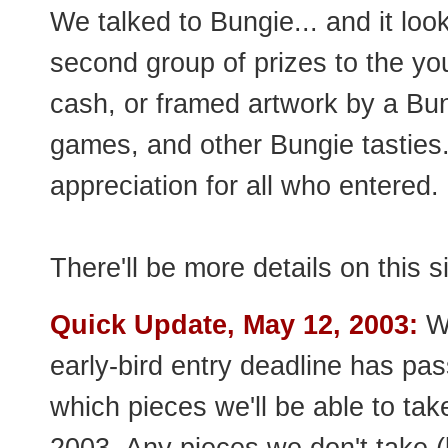
We talked to Bungie... and it look
second group of prizes to the yo
cash, or framed artwork by a Bungie
games, and other Bungie tasties.
appreciation for all who entered.
There'll be more details on this 
Quick Update, May 12, 2003:
We
early-bird entry deadline has pa
which pieces we'll be able to tak