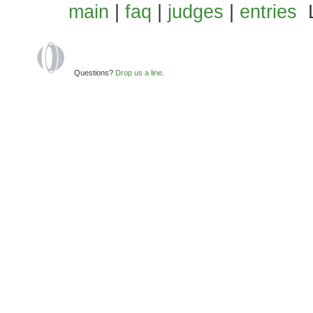
main
|
faq
|
judges
|
entries
L
Questions?
Drop us a line
.