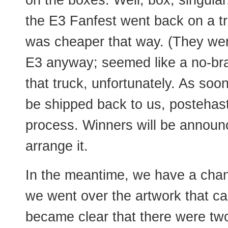
on the boxes. Well, box, singula
the E3 Fanfest went back on a tr
was cheaper that way. (They wer
E3 anyway; seemed like a no-brain
that truck, unfortunately. As soon
be shipped back to us, postehaste
process. Winners will be announ
arrange it.
In the meantime, we have a chan
we went over the artwork that cam
became clear that there were two